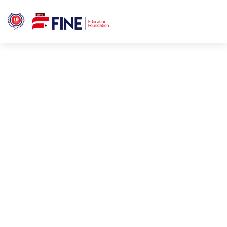
Fine Education
Better Education For A
Foundation
World.