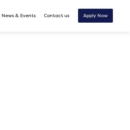
News & Events
Contact us
Apply Now