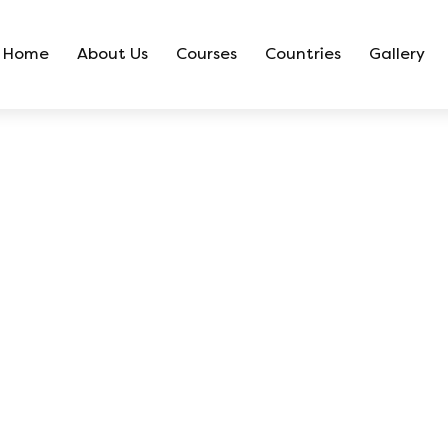
Home
About Us
Courses
Countries
Gallery