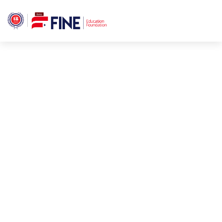
Fine Education
Better Education For A
Foundation
World.