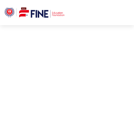
Fine Education
Better Education For A
Foundation
World.