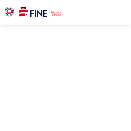
Fine Education
Better Education For A
Foundation
World.