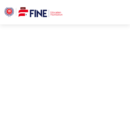
Fine Education
Better Education For A
Foundation
World.