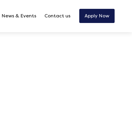
News & Events
Contact us
Apply Now