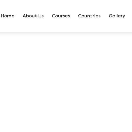
Home
About Us
Courses
Countries
Gallery