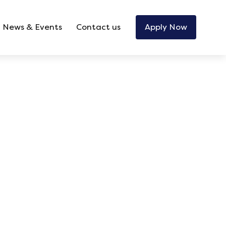
News & Events
Contact us
Apply Now