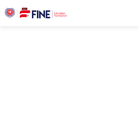
Fine Education
Better Education For A
Foundation
World.