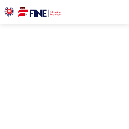
Fine Education
Better Education For A
Foundation
World.