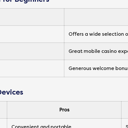
Offers a wide selection 
Great mobile casino exp
Generous welcome bonus
Devices
Pros
Convenient and portable