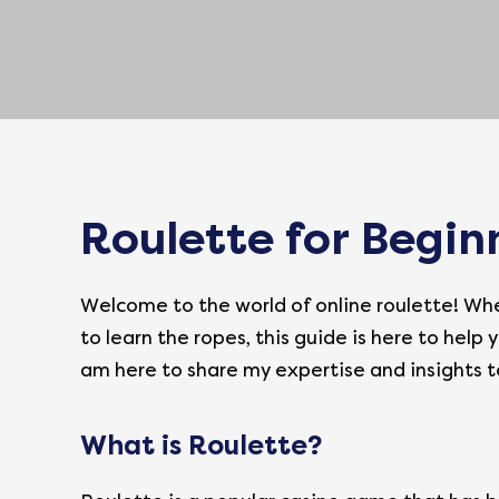
Roulette for Begi
Welcome to the world of online roulette! Wh
to learn the ropes, this guide is here to help
am here to share my expertise and insights t
What is Roulette?