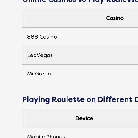
Casino
888 Casino
LeoVegas
Mr Green
Playing Roulette on Different 
Device
Mobile Phones