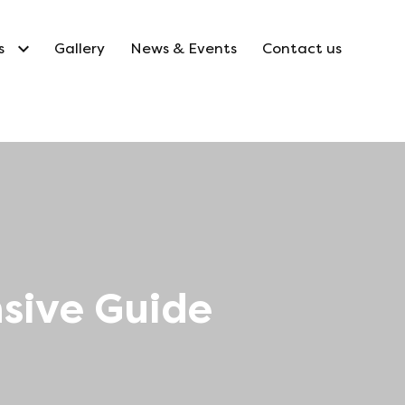
s
Gallery
News & Events
Contact us
sive Guide