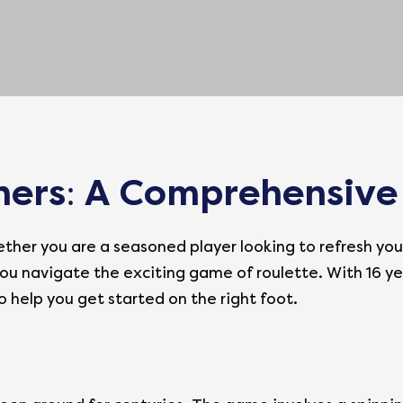
nners: A Comprehensive
ether you are a seasoned player looking to refresh y
 you navigate the exciting game of roulette. With 16 ye
o help you get started
on the right foot.