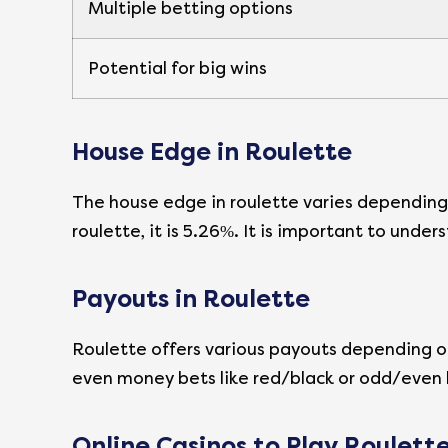
Multiple betting options
Potential for big wins
House Edge in Roulette
The house edge in roulette varies depending 
roulette, it is 5.26%. It is important to un
Payouts in Roulette
Roulette offers various payouts depending on 
even money bets like red/black or odd/even h
Online Casinos to Play Roulett