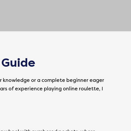
 Guide
our knowledge or a complete beginner eager
ars of experience playing online roulette, I