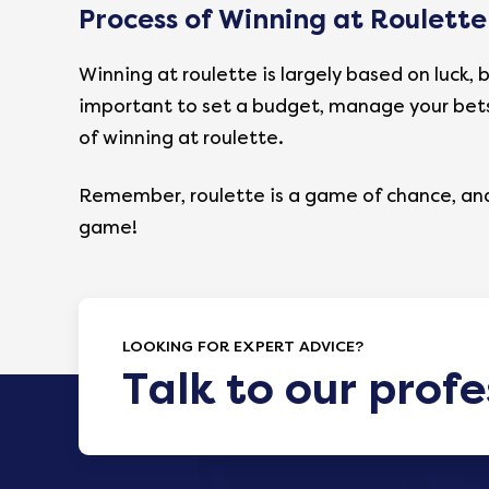
Process of Winning at Roulette
Winning at roulette is largely based on luck
important to set a budget, manage your bets
of winning at roulette.
Remember, roulette is a game of chance, and t
game!
LOOKING FOR EXPERT ADVICE?
Talk to our prof