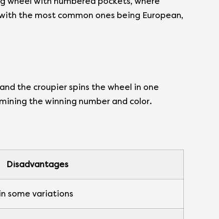
ing wheel with numbered pockets, where
tte, with the most common ones being European,
 and the croupier spins the wheel in one
ermining the winning number and color.
Disadvantages
in some variations