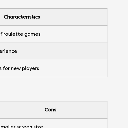
Characteristics
of roulette games
erience
 for new players
Cons
Smaller screen size