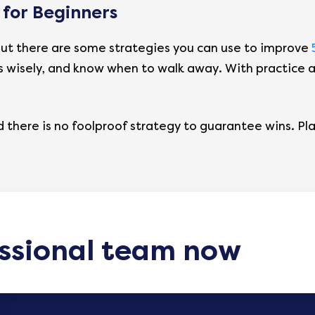
 for Beginners
, but there are some strategies you can use to improve
 wisely, and know when to walk away. With practice a
here is no foolproof strategy to guarantee wins. Play 
essional team now