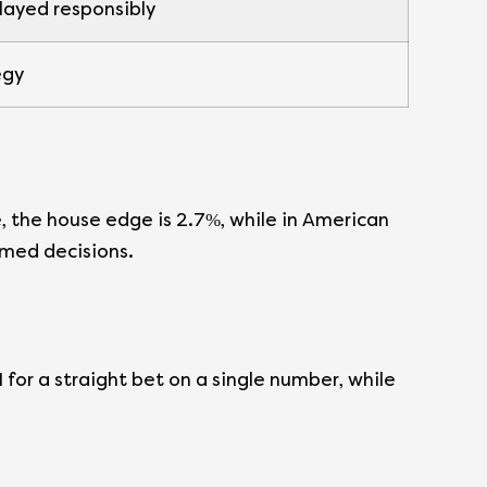
played responsibly
egy
, the house edge is 2.7%, while in American
rmed decisions.
for a straight bet on a single number, while