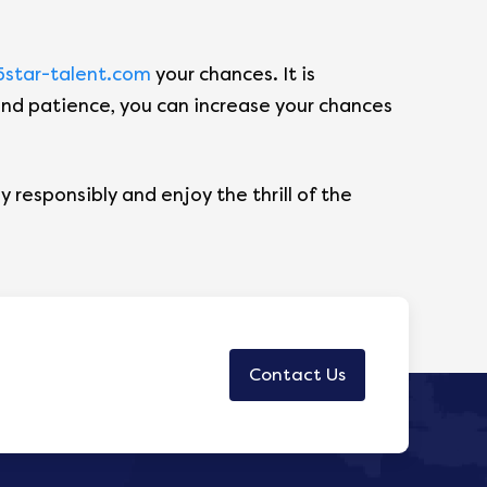
5star-talent.com
your chances. It is
nd patience, you can increase your chances
responsibly and enjoy the thrill of the
Contact Us