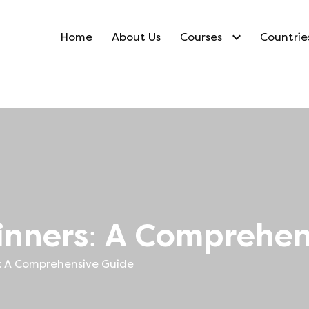
Home
About Us
Courses
Countrie
ginners: A Comprehen
s: A Comprehensive Guide