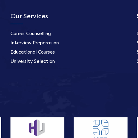
Our Services
Career Counselling
Interview Preparation
Educational Courses
University Selection