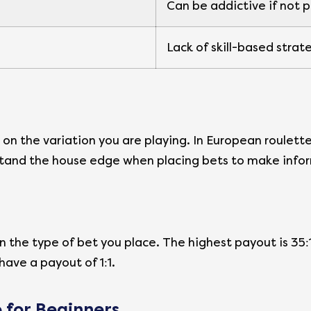
Can be addictive if not 
Lack of skill-based strat
on the variation you are playing. In European roulette
derstand the house edge when placing bets to make info
the type of bet you place. The highest payout is 35:1 
ave a payout of 1:1.
e for Beginners