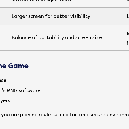
Larger screen for better visibility
L
Balance of portability and screen size
the Game
nse
no’s RNG software
yers
 you are playing roulette in a fair and secure environ