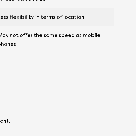
ess flexibility in terms of location
May not offer the same speed as mobile
phones
ment.