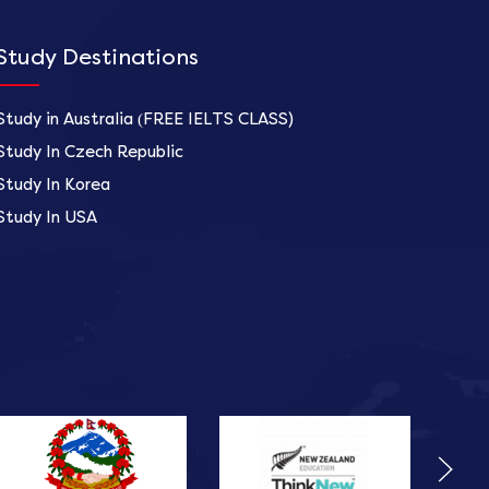
Study Destinations
Study in Australia (FREE IELTS CLASS)
Study In Czech Republic
Study In Korea
Study In USA