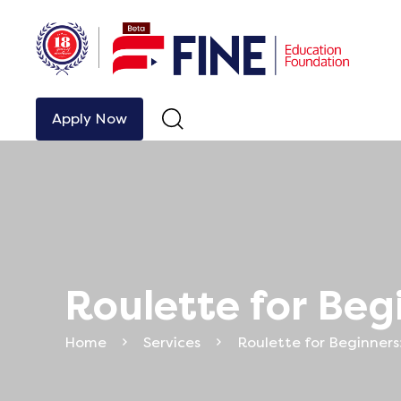
Fine Education Foundation
Better Education For A World.
Apply Now
Roulette for Be
Home
Services
Roulette for Beginner