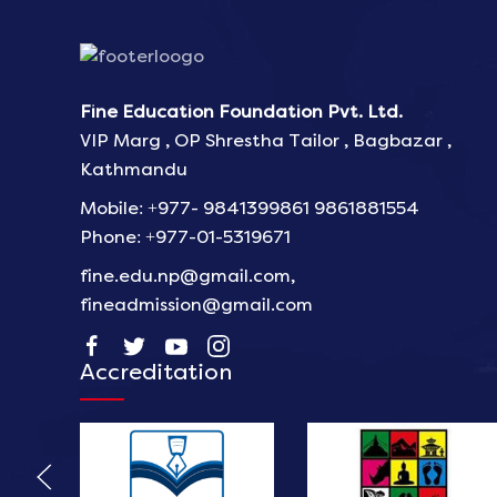
Fine Education Foundation Pvt. Ltd.
VIP Marg , OP Shrestha Tailor , Bagbazar ,
Kathmandu
Mobile: +977- 9841399861 9861881554
Phone: +977-01-5319671
fine.edu.np@gmail.com,
fineadmission@gmail.com
Accreditation