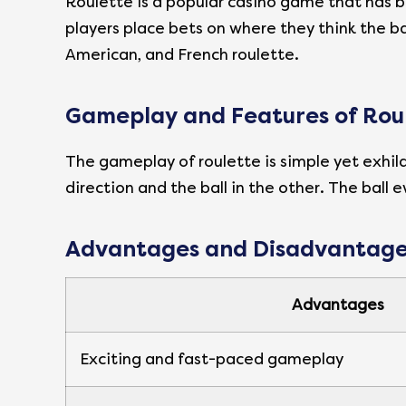
Roulette is a popular casino game that has 
players place bets on where they think the ba
American, and French roulette.
Gameplay and Features of Rou
The gameplay of roulette is simple yet exhila
direction and the ball in the other. The ball
Advantages and Disadvantages
Advantages
Exciting and fast-paced gameplay