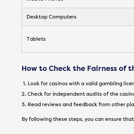
Desktop Computers
Tablets
How to Check the Fairness of 
Look for casinos with a valid gambling lice
Check for independent audits of the casi
Read reviews and feedback from other pla
By following these steps, you can ensure that