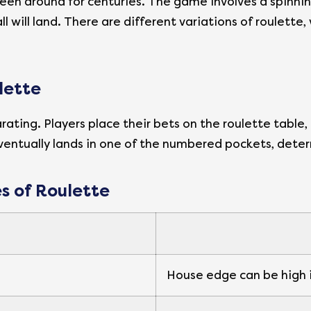
been around for centuries. The game involves a spinn
ll will land. There are different variations of roule
lette
rating. Players place their bets on the roulette table,
 eventually lands in one of the numbered pockets, det
 of Roulette
House edge can be high 