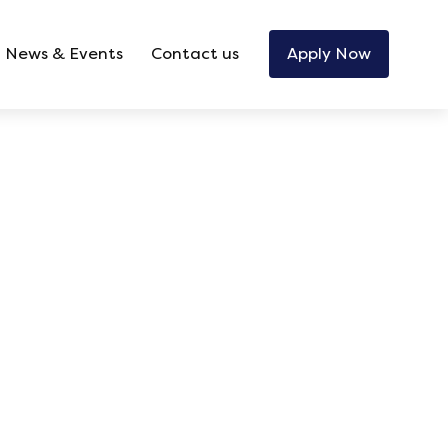
News & Events
Contact us
Apply Now