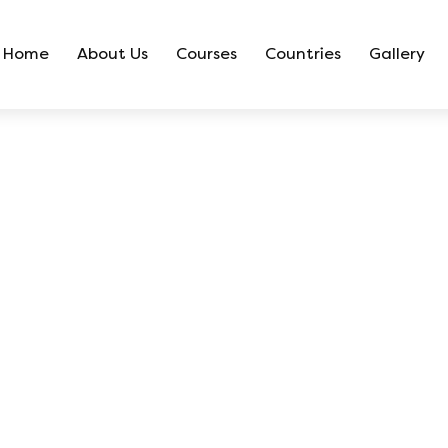
Home
About Us
Courses
Countries
Gallery