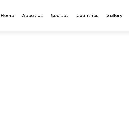
Home
About Us
Courses
Countries
Gallery