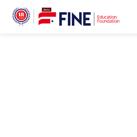
Fine Education Foundation
Better Education For A World.