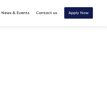
News & Events
Contact us
Apply Now