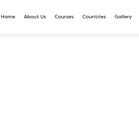
Home
About Us
Courses
Countries
Gallery