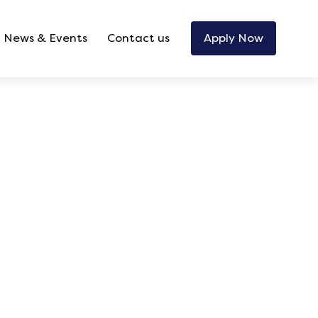
News & Events
Contact us
Apply Now