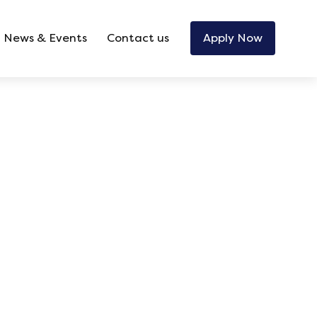
News & Events
Contact us
Apply Now