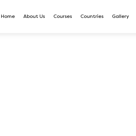
Home
About Us
Courses
Countries
Gallery