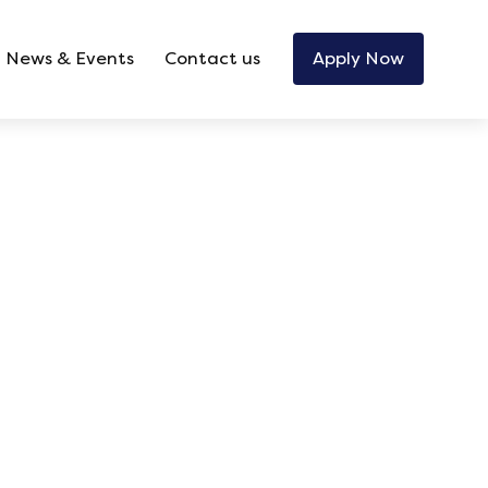
News & Events
Contact us
Apply Now