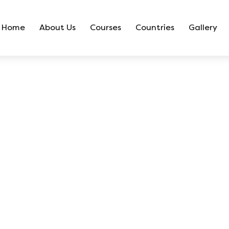
Home
About Us
Courses
Countries
Gallery