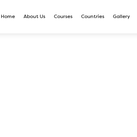
Home
About Us
Courses
Countries
Gallery