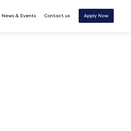
News & Events
Contact us
Apply Now