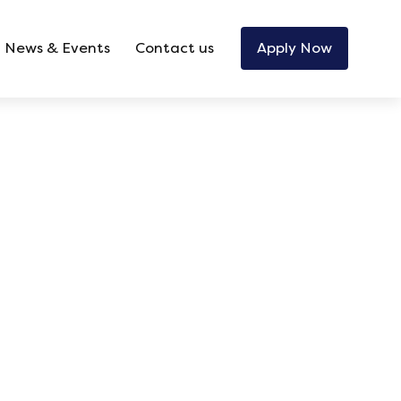
News & Events
Contact us
Apply Now