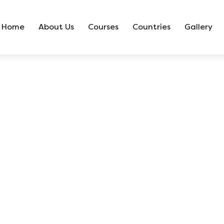
Home
About Us
Courses
Countries
Gallery