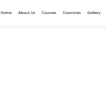
Home
About Us
Courses
Countries
Gallery