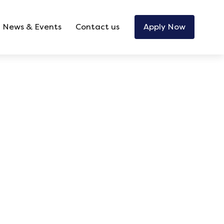
News & Events
Contact us
Apply Now