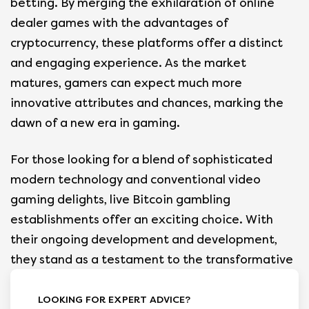
betting. By merging the exhilaration of online
dealer games with the advantages of
cryptocurrency, these platforms offer a distinct
and engaging experience. As the market
matures, gamers can expect much more
innovative attributes and chances, marking the
dawn of a new era in gaming.
For those looking for a blend of sophisticated
modern technology and conventional video
gaming delights, live Bitcoin gambling
establishments offer an exciting choice. With
their ongoing development and development,
they stand as a testament to the transformative
power of cryptocurrency in the electronic age.
LOOKING FOR EXPERT ADVICE?