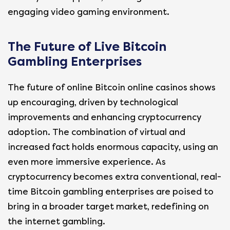
engaging video gaming environment.
The Future of Live Bitcoin
Gambling Enterprises
The future of online Bitcoin online casinos shows
up encouraging, driven by technological
improvements and enhancing cryptocurrency
adoption. The combination of virtual and
increased fact holds enormous capacity, using an
even more immersive experience. As
cryptocurrency becomes extra conventional, real-
time Bitcoin gambling enterprises are poised to
bring in a broader target market, redefining on
the internet gambling.