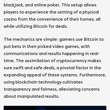
blackjack, and online poker. This setup allows
players to experience the setting of a physical
casino from the convenience of their homes, all
while utilizing Bitcoin for deals.
The mechanics are simple: gamers use Bitcoin to
put bets in their picked video games, with
communications and results happening in real-
time. The assimilation of cryptocurrency makes
sure swift and safe deals, a pivotal factor in the
expanding appeal of these systems. Furthermore,
using blockchain technology cultivates
transparency and fairness, alleviating concerns
about manipulated results.