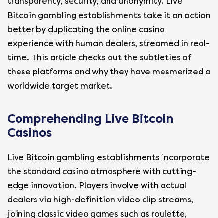
transparency, security, and anonymity. Live
Bitcoin gambling establishments take it an action
better by duplicating the online casino
experience with human dealers, streamed in real-
time. This article checks out the subtleties of
these platforms and why they have mesmerized a
worldwide target market.
Comprehending Live Bitcoin
Casinos
Live Bitcoin gambling establishments incorporate
the standard casino atmosphere with cutting-
edge innovation. Players involve with actual
dealers via high-definition video clip streams,
joining classic video games such as roulette,