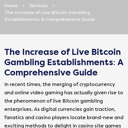
Home
Services
The Increase of Live Bitcoin Gambling
Establishments: A Comprehensive Guide
The Increase of Live Bitcoin
Gambling Establishments: A
Comprehensive Guide
In recent times, the merging of cryptocurrency
and online video gaming has actually given rise to
the phenomenon of live Bitcoin gambling
enterprises. As digital currencies gain traction,
fanatics and casino players locate brand-new and
exciting methods to delight in casino site games