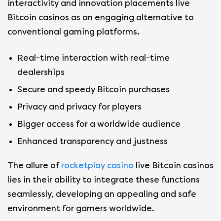
interactivity and innovation placements live
Bitcoin casinos as an engaging alternative to
conventional gaming platforms.
Real-time interaction with real-time
dealerships
Secure and speedy Bitcoin purchases
Privacy and privacy for players
Bigger access for a worldwide audience
Enhanced transparency and justness
The allure of
rocketplay casino
live Bitcoin casinos
lies in their ability to integrate these functions
seamlessly, developing an appealing and safe
environment for gamers worldwide.