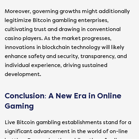
Moreover, governing growths might additionally
legitimize Bitcoin gambling enterprises,
cultivating trust and drawing in conventional
casino players. As the market progresses,
innovations in blockchain technology will likely
enhance safety and security, transparency, and
individual experience, driving sustained
development.
Conclusion: A New Era in Online
Gaming
Live Bitcoin gambling establishments stand for a
significant advancement in the world of on-line