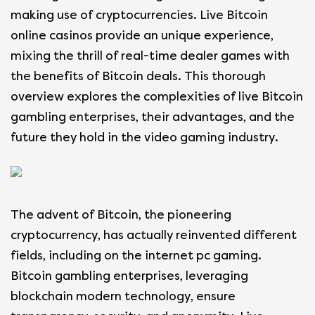
making use of cryptocurrencies. Live Bitcoin
online casinos provide
an unique experience,
mixing the thrill of real-time dealer games with
the benefits of Bitcoin deals. This thorough
overview explores the complexities of live Bitcoin
gambling enterprises, their advantages, and the
future they hold in the video gaming industry.
The advent of Bitcoin, the pioneering
cryptocurrency, has actually reinvented different
fields, including on the internet pc gaming.
Bitcoin gambling enterprises, leveraging
blockchain modern technology, ensure