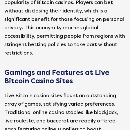
popularity of Bitcoin casinos. Players can bet
without disclosing their identity, which is a
significant benefit for those focusing on personal
privacy. This anonymity reaches global
accessibility, permitting people from regions with
stringent betting policies to take part without
restrictions.
Gamings and Features at Live
Bitcoin Casino Sites
Live Bitcoin casino sites flaunt an outstanding
array of games, satisfying varied preferences.
Traditional online casino staples like blackjack,
live roulette, and baccarat are readily offered,
each featuring online suppliers to boost