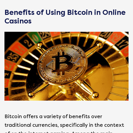
Benefits of Using Bitcoin in Online
Casinos
Bitcoin offers a variety of benefits over
traditional currencies, specifically in the context