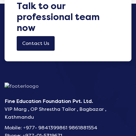
Talk to our
professional team
now
Contact Us
Fine Education Foundation Pvt. Ltd.
VIP Marg , OP Shrestha Tailor , Bagbazar ,
Kathmandu
Mobile: +977- 9841399861 9861881554
Phone: +977-01-5319671