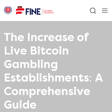
Fine Education
Better Education For A
Foundation
World.
The Increase of
Live Bitcoin
Gambling
Establishments: A
Comprehensive
Guide