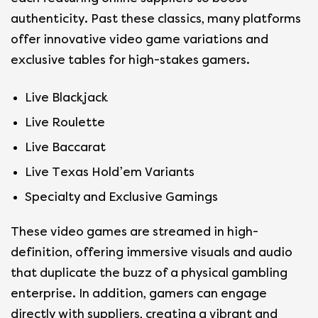
authenticity. Past these classics, many platforms
offer innovative video game variations and
exclusive tables for high-stakes gamers.
Live Blackjack
Live Roulette
Live Baccarat
Live Texas Hold’em Variants
Specialty and Exclusive Gamings
These video games are streamed in high-
definition, offering immersive visuals and audio
that duplicate the buzz of a physical gambling
enterprise. In addition, gamers can engage
directly with suppliers, creating a vibrant and