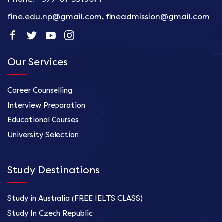
fine.edu.np@gmail.com, fineadmission@gmail.com
Our Services
Career Counselling
Interview Preparation
Educational Courses
University Selection
Study Destinations
Study in Australia (FREE IELTS CLASS)
Study In Czech Republic