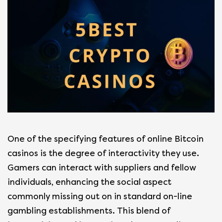
One of the specifying features of online Bitcoin
casinos is the degree of interactivity they use.
Gamers can interact with suppliers and fellow
individuals, enhancing the social aspect
commonly missing out on in standard on-line
gambling establishments. This blend of