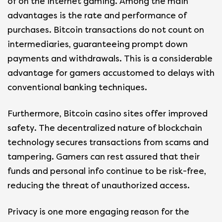
of on the internet gaming. Among the main
advantages is the rate and performance of
purchases. Bitcoin transactions do not count on
intermediaries, guaranteeing prompt down
payments and withdrawals. This is a considerable
advantage for gamers accustomed to delays with
conventional banking techniques.
Furthermore, Bitcoin casino sites offer improved
safety. The decentralized nature of blockchain
technology secures transactions from scams and
tampering. Gamers can rest assured that their
funds and personal info continue to be risk-free,
reducing the threat of unauthorized access.
Privacy is one more engaging reason for the