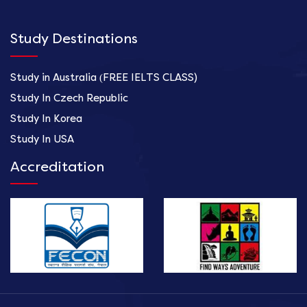
Study Destinations
Study in Australia (FREE IELTS CLASS)
Study In Czech Republic
Study In Korea
Study In USA
Accreditation