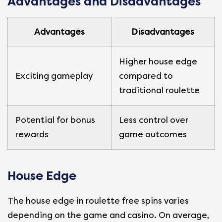
Advantages and Disadvantages
Advantages
Disadvantages
Higher house edge
Exciting gameplay
compared to
traditional roulette
Potential for bonus
Less control over
rewards
game outcomes
House Edge
The house edge in roulette free spins varies
depending on the game and casino. On average,