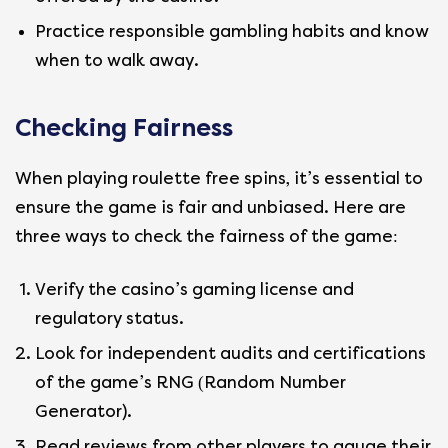
Practice responsible gambling habits and know
when to walk away.
Checking Fairness
When playing roulette free spins, it’s essential to
ensure the game is fair and unbiased. Here are
three ways to check the fairness of the game:
Verify the casino’s gaming license and
regulatory status.
Look for independent audits and certifications
of the game’s RNG (Random Number
Generator).
Read reviews from other players to gauge their