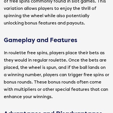
of free spins commonly found in slot games. This
variation allows players to enjoy the thrill of
spinning the wheel while also potentially
unlocking bonus features and payouts.
Gameplay and Features
In roulette free spins, players place their bets as
they would in regular roulette. Once the bets are
placed, the wheel is spun, and if the ball lands on
a winning number, players can trigger free spins or
bonus rounds. These bonus rounds often come
with multipliers or other special features that can
enhance your winnings.