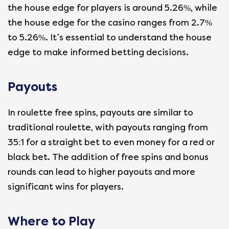
the house edge for players is around 5.26%, while
the house edge for the casino ranges from 2.7%
to 5.26%. It’s essential to understand the house
edge to make informed betting decisions.
Payouts
In roulette free spins, payouts are similar to
traditional roulette, with payouts ranging from
35:1 for a straight bet to even money for a red or
black bet. The addition of free spins and bonus
rounds can lead to higher payouts and more
significant wins for players.
Where to Play