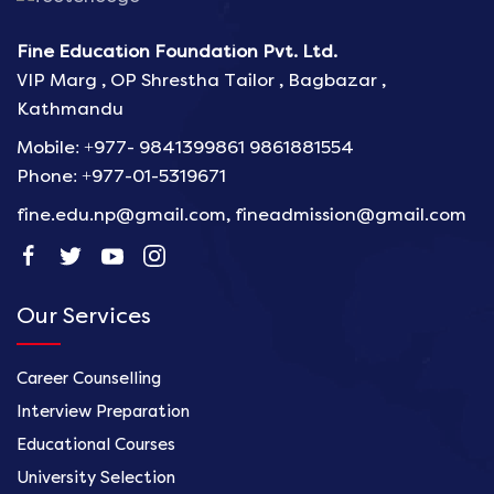
Fine Education Foundation Pvt. Ltd.
VIP Marg , OP Shrestha Tailor , Bagbazar ,
Kathmandu
Mobile: +977- 9841399861 9861881554
Phone: +977-01-5319671
fine.edu.np@gmail.com, fineadmission@gmail.com
Our Services
Career Counselling
Interview Preparation
Educational Courses
University Selection