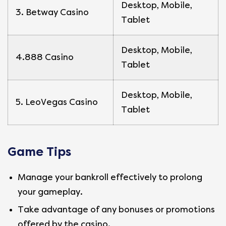
Desktop, Mobile,
3. Betway Casino
Tablet
Desktop, Mobile,
4.888 Casino
Tablet
Desktop, Mobile,
5. LeoVegas Casino
Tablet
Game Tips
Manage your bankroll effectively to prolong
your gameplay.
Take advantage of any bonuses or promotions
offered by the casino.