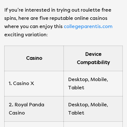
If you’re interested in trying out roulette free
spins, here are five reputable online casinos
where you can enjoy this
collegeparentis.com
exciting variation:
Device
Casino
Compatibility
Desktop, Mobile,
1. Casino X
Tablet
2. Royal Panda
Desktop, Mobile,
Casino
Tablet