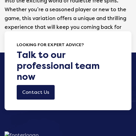
into the exciting world of roulette free spins.
Whether you’re a seasoned player or new to the
game, this variation offers a unique and thrilling
experience that will keep you coming back for
more.
LOOKING FOR EXPERT ADVICE?
Talk to our
professional team
now
Contact Us