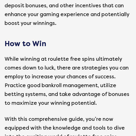
deposit bonuses, and other incentives that can
enhance your gaming experience and potentially
boost your winnings.
How to Win
While winning at roulette free spins ultimately
comes down to luck, there are strategies you can
employ to increase your chances of success.
Practice good bankroll management, utilize
betting systems, and take advantage of bonuses
to maximize your winning potential.
With this comprehensive guide, you’re now
equipped with the knowledge and tools to dive