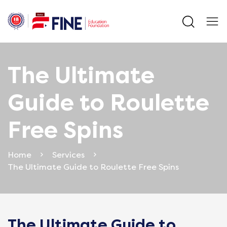
Fine Education
Better Education For A
Foundation
World.
The Ultimate
Guide to Roulette
Free Spins
Home
Services
The Ultimate Guide to Roulette Free Spins
The Ultimate Guide to