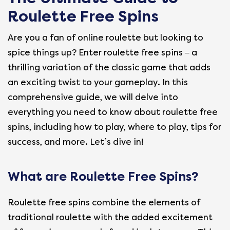
Roulette Free Spins
Are you a fan of online roulette but looking to
spice things up? Enter roulette free spins – a
thrilling variation of the classic game that adds
an exciting twist to your gameplay. In this
comprehensive guide, we will delve into
everything you need to know about roulette free
spins, including how to play, where to play, tips for
success, and more.
Let’s dive in!
What are Roulette Free Spins?
Roulette free spins combine the elements of
traditional roulette with the added excitement