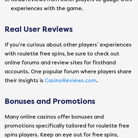
experiences with the game.
Real User Reviews
If you’re curious about other players’ experiences
with roulette free spins, be sure to check out
online forums and review sites for firsthand
accounts. One popular forum where players share
their insights is
CasinoReviews.com
.
Bonuses and Promotions
Many online casinos offer bonuses and
promotions specifically tailored for roulette free
spins players. Keep an eye out for free spins,