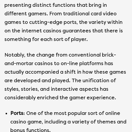
presenting distinct functions that bring in
different gamers. From traditional card video
games to cutting-edge ports, the variety within
on the internet casinos guarantees that there is
something for each sort of player.
Notably, the change from conventional brick-
and-mortar casinos to on-line platforms has
actually accompanied a shift in how these games
are developed and played. The unification of
styles, stories, and interactive aspects has
considerably enriched the gamer experience.
Ports:
One of the most popular sort of online
casino game, including a variety of themes and
bonus functions.