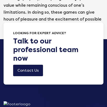
value while remaining conscious of one’s
limitations. In doing so, these games can give
hours of pleasure and the excitement of possible
earnings, all from the comfort of home.
LOOKING FOR EXPERT ADVICE?
Talk to our
professional team
now
Contact Us