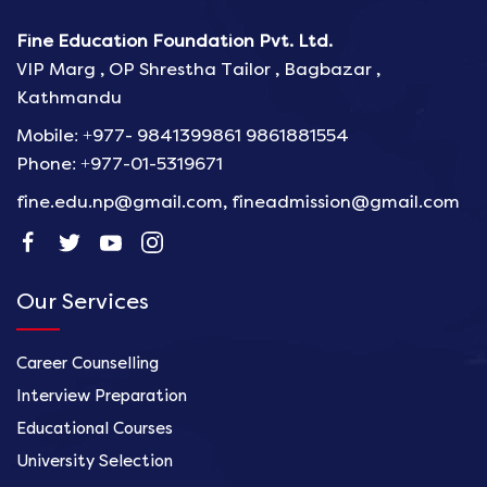
Fine Education Foundation Pvt. Ltd.
VIP Marg , OP Shrestha Tailor , Bagbazar ,
Kathmandu
Mobile: +977- 9841399861 9861881554
Phone: +977-01-5319671
fine.edu.np@gmail.com, fineadmission@gmail.com
Our Services
Career Counselling
Interview Preparation
Educational Courses
University Selection