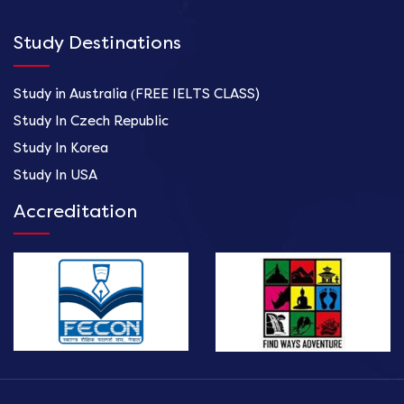
Study Destinations
Study in Australia (FREE IELTS CLASS)
Study In Czech Republic
Study In Korea
Study In USA
Accreditation