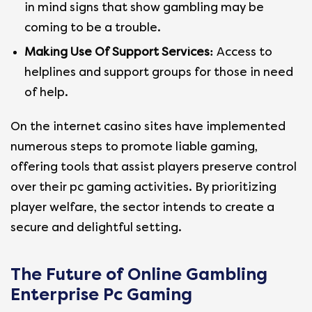
in mind signs that show gambling may be
coming to be a trouble.
Making Use Of Support Services:
Access to
helplines and support groups for those in need
of help.
On the internet casino sites have implemented
numerous steps to promote liable gaming,
offering tools that assist players preserve control
over their pc gaming activities. By prioritizing
player welfare, the sector intends to create a
secure and delightful setting.
The Future of Online Gambling
Enterprise Pc Gaming