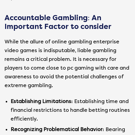
Accountable Gambling: An
Important Factor to consider
While the allure of online gambling enterprise
video games is indisputable, liable gambling
remains a critical problem. It is necessary for
players to come close to pc gaming with care and
awareness to avoid the potential challenges of
extreme gambling.
Establishing Limitations:
Establishing time and
financial restrictions to handle betting routines
efficiently.
Recognizing Problematical Behavior:
Bearing