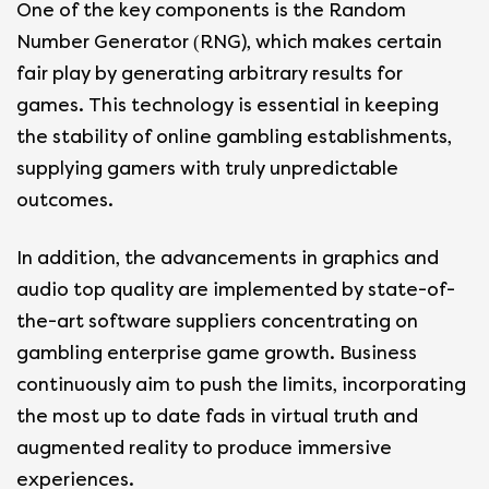
One of the key components is the Random
Number Generator (RNG), which makes certain
fair play by generating arbitrary results for
games. This technology is essential in keeping
the stability of online gambling establishments,
supplying gamers with truly unpredictable
outcomes.
In addition, the advancements in graphics and
audio top quality are implemented by state-of-
the-art software suppliers concentrating on
gambling enterprise game growth. Business
continuously aim to push the limits, incorporating
the most up to date fads in virtual truth and
augmented reality to produce immersive
experiences.