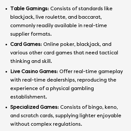
Table Gamings:
Consists of standards like
blackjack, live roulette, and baccarat,
commonly readily available in real-time
supplier formats.
Card Games:
Online poker, blackjack, and
various other card games that need tactical
thinking and skill.
Live Casino Games:
Offer real-time gameplay
with real-time dealerships, reproducing the
experience of a physical gambling
establishment.
Specialized Games:
Consists of bingo, keno,
and scratch cards, supplying lighter enjoyable
without complex regulations.