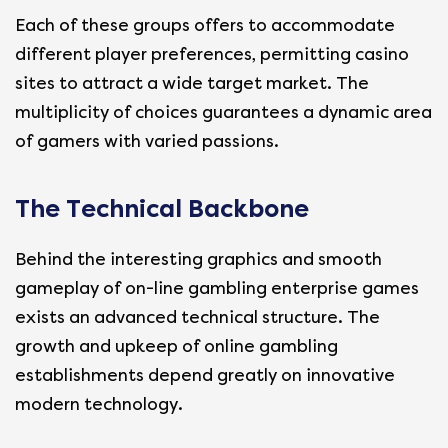
Each of these groups offers to accommodate
different player preferences, permitting casino
sites to attract a wide target market. The
multiplicity of choices guarantees a dynamic area
of gamers with varied passions.
The Technical Backbone
Behind the interesting graphics and smooth
gameplay of on-line gambling enterprise games
exists an advanced technical structure. The
growth and upkeep of online gambling
establishments depend greatly on innovative
modern technology.