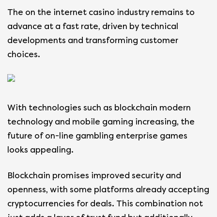
The on the internet casino industry remains to
advance at a fast rate, driven by technical
developments and transforming customer
choices.
With technologies such as blockchain modern
technology and mobile gaming increasing, the
future of on-line gambling enterprise games
looks appealing.
Blockchain promises improved security and
openness, with some platforms already accepting
cryptocurrencies for deals. This combination not