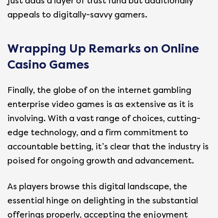
just adds a layer of trust fund but additionally
appeals to digitally-savvy gamers.
Wrapping Up Remarks on Online
Casino Games
Finally, the globe of on the internet gambling
enterprise video games is as extensive as it is
involving. With a vast range of choices, cutting-
edge technology, and a firm commitment to
accountable betting, it’s clear that the industry is
poised for ongoing growth and advancement.
As players browse this digital landscape, the
essential hinge on delighting in the substantial
offerings properly, accepting the enjoyment