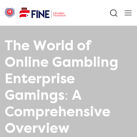
Fine Education
Better Education For A
Foundation
World.
The World of
Online Gambling
Enterprise
Gamings: A
Comprehensive
Overview