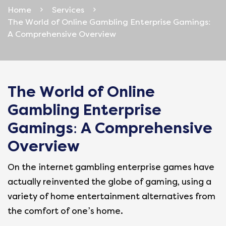
Home
Services
The World of Online Gambling Enterprise Gamings:
A Comprehensive Overview
The World of Online
Gambling Enterprise
Gamings: A Comprehensive
Overview
On the internet gambling enterprise games have
actually reinvented the globe of gaming, using a
variety of home entertainment alternatives from
the comfort of one’s home.