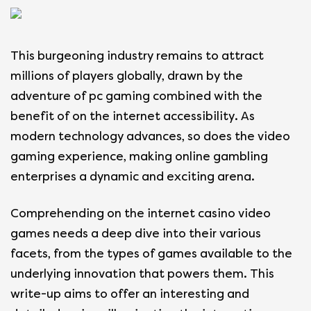
This burgeoning industry remains to attract
millions of players globally,
drawn by the
adventure of pc gaming combined with the
benefit of on the internet accessibility. As
modern technology advances, so does the video
gaming experience, making online gambling
enterprises a dynamic and exciting arena.
Comprehending on the internet casino video
games needs a deep dive into their various
facets, from the types of games available to the
underlying innovation that powers them. This
write-up aims to offer an interesting and