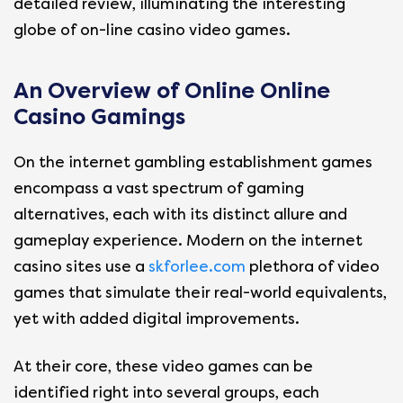
detailed review, illuminating the interesting
globe of on-line casino video games.
An Overview of Online Online
Casino Gamings
On the internet gambling establishment games
encompass a vast spectrum of gaming
alternatives, each with its distinct allure and
gameplay experience. Modern on the internet
casino sites use a
skforlee.com
plethora of video
games that simulate their real-world equivalents,
yet with added digital improvements.
At their core, these video games can be
identified right into several groups, each