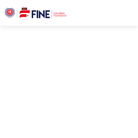
Fine Education
Better Education For A
Foundation
World.