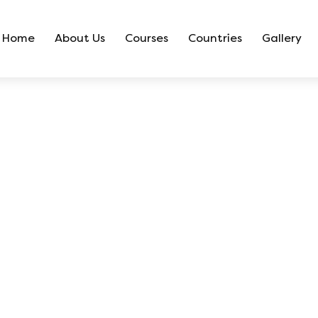
Home
About Us
Courses
Countries
Gallery