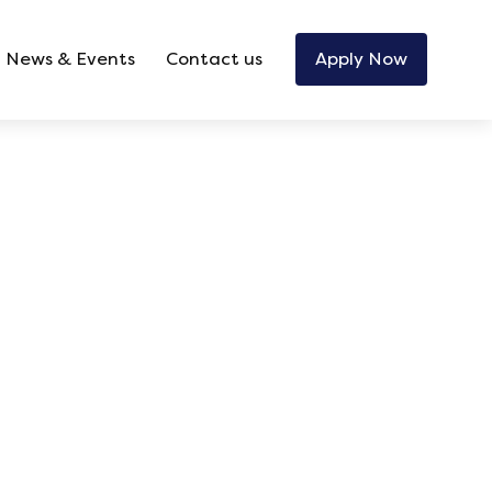
News & Events
Contact us
Apply Now