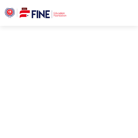
Fine Education
Better Education For A
Foundation
World.