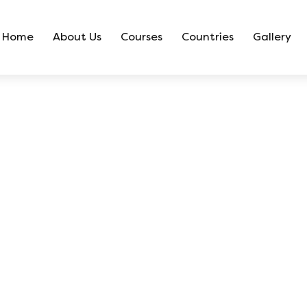
Home
About Us
Courses
Countries
Gallery