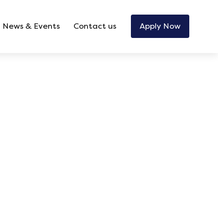
News & Events
Contact us
Apply Now