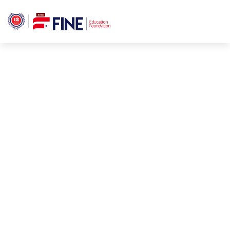
Fine Education
Better Education For A
Foundation
World.