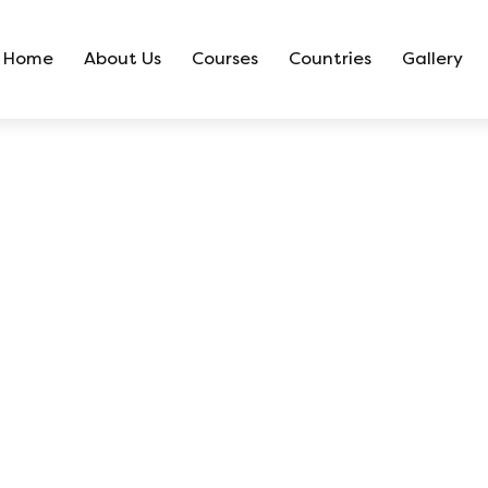
Home
About Us
Courses
Countries
Gallery