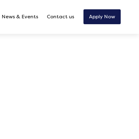
News & Events
Contact us
Apply Now