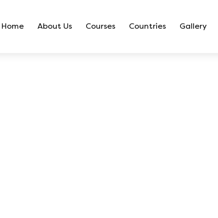
Home
About Us
Courses
Countries
Gallery