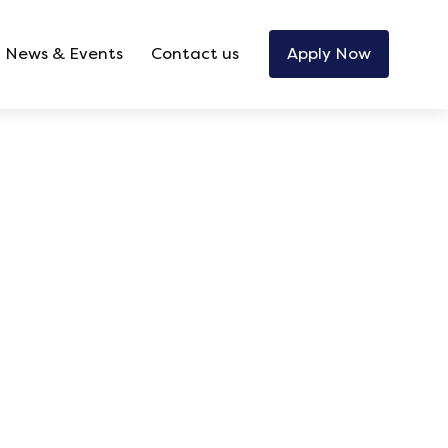
News & Events
Contact us
Apply Now