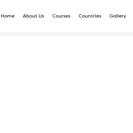
Home
About Us
Courses
Countries
Gallery