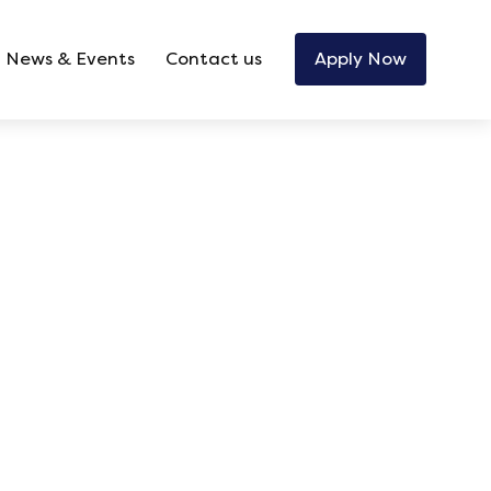
News & Events
Contact us
Apply Now