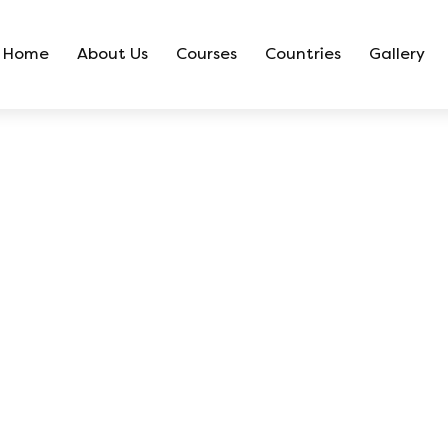
Home
About Us
Courses
Countries
Gallery