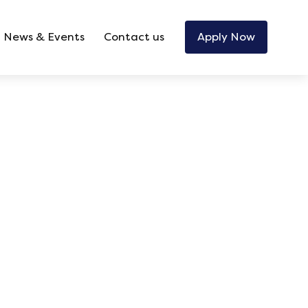
News & Events
Contact us
Apply Now