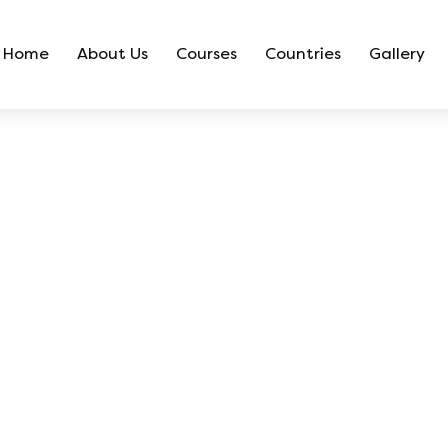
Home
About Us
Courses
Countries
Gallery