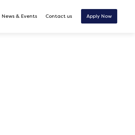
News & Events
Contact us
Apply Now